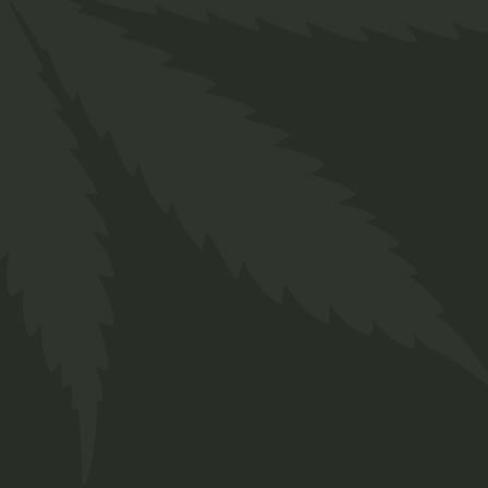
Lorem ipsum dolor sit amet, for consetetur
sadipscing ad elitr, sed diam nonumy eirm od
tempor invidunt labdom.
Drinks
Lorem ipsum dolor sit amet, for consetetur
sadipscing ad elitr, sed diam nonumy eirm od
tempor invidunt labdom.