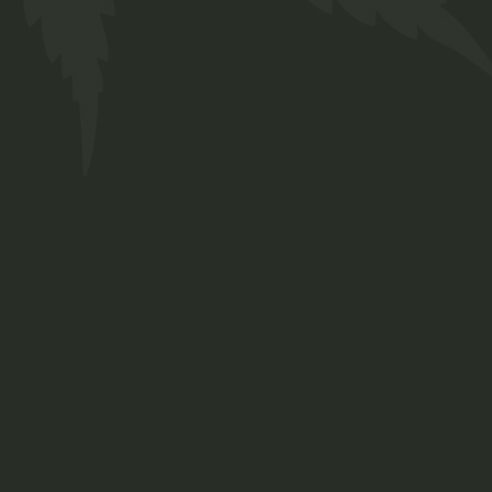
Roots
Medicine
Organic compost