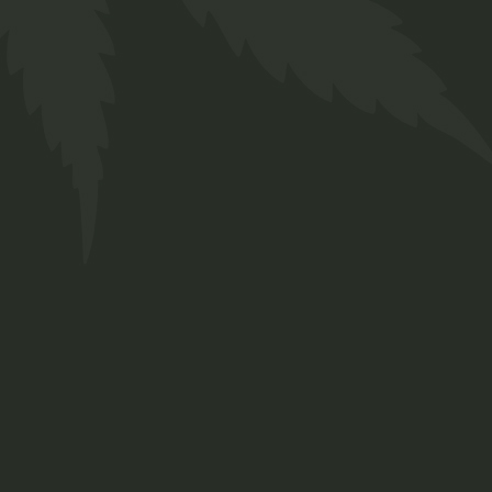
CANNABIS
BENEFITS
INDICA
TYPE