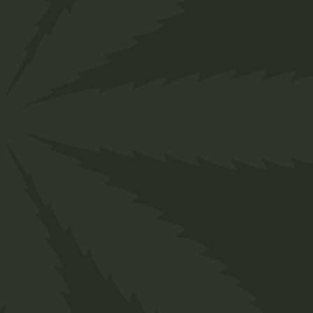
CANNABIS
BENEFITS
SATIVA
TYPE