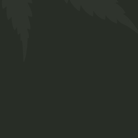
WHAT IS CBD?
Lorem ipsum dolor sit amet, forq consetetur
sadipscing elitr, sed dia nonumy eirmod ad invid
ut labore et dolore solim agna aliqua erat, sed
diam voluptua.
Sed diam voluptua At vero eos et accusam et
justo duo doloremetea rebum, stet clita kasd
gubergren.
CANNABIDIOL BENEFITS:
Error sanctus nusquam ut