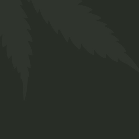
About us
Designed for everyone in the cannabis industry.
Grow your business easily with ChillBud!
Support
About us
Contact us