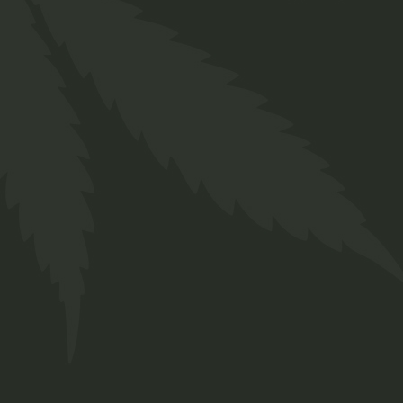
is is used for a 