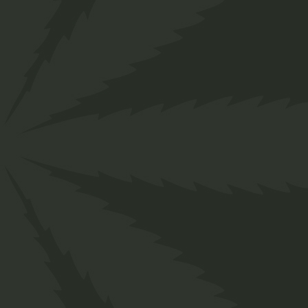
">
ABOUT OUR
PRODUCTS