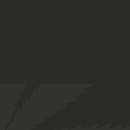
Our Team
Services
FAQs
Contact
Prinsengracht 250
Amsterdam, Netherlands
+ 12 345 678 999
chillbud@example.com