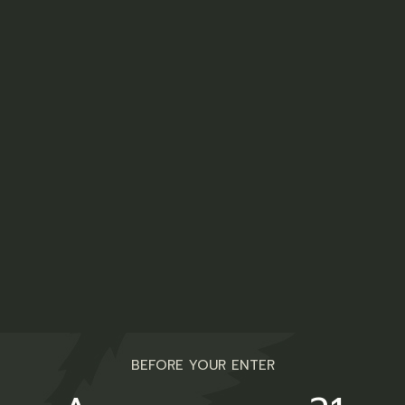
THE MANY
USES
OF HEMP PLANT
Seeds
Oil (cooking oil)
Beer
BEFORE YOUR ENTER
Flour