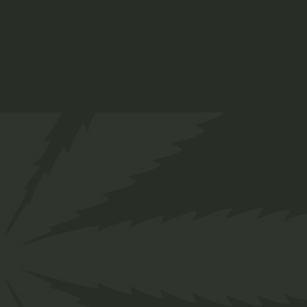
Mea vivendo deleniti
Noster urbanitas
Ornatus dissentias vis quo ea
Doming sententiae his
Recusabo patri
Nostrud forens
Error sanctus nusquam ut
Mea viven deleniti
Recusabo patri
and more…