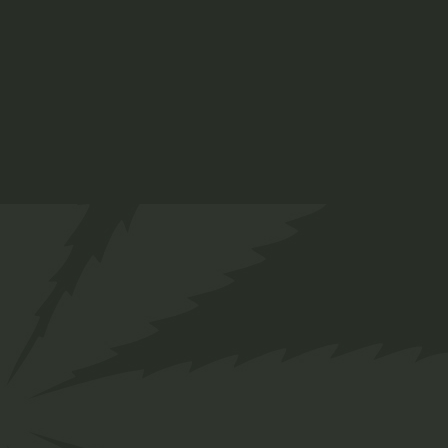
CBD oils
Lorem ipsum dolor sit amet, for consetetur
sadipscing ad elitr, sed diam nonumy eirm od
tempor invidunt labdom.
Materials