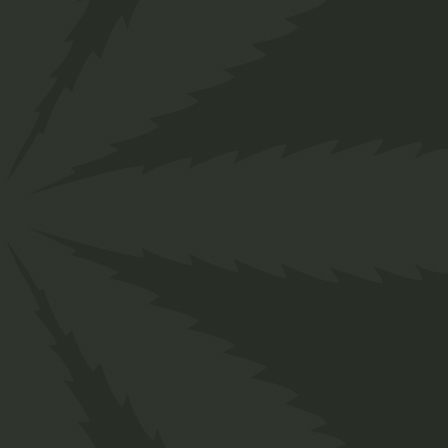
">
CA
M
S
C
C
F
C
S
CANNABIS, ALSO KNOWN AS
MARIJUANA AMONG OTHER