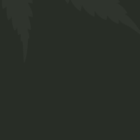
How to grow mar
POPULAR NEWS