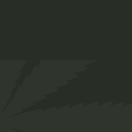
APRIL 21, 2022
MARIJUANA
Hemp plant vs. ca
Sorem ipsum dolor sit amet, consetetur sadipscing 
eirmod tempor invidunt ut abore et dolore magna a
READ MORE