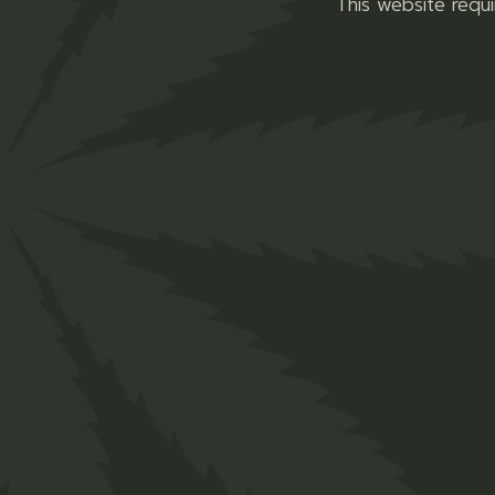
This website requ
bis is used