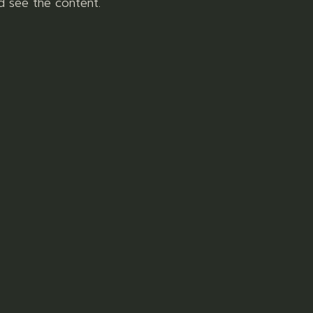
d see the content.
READ MORE
health products