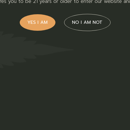
ires you to be 21 years or older to enter our website an
READ MORE
YES I AM
NO I AM NOT
for a range of 