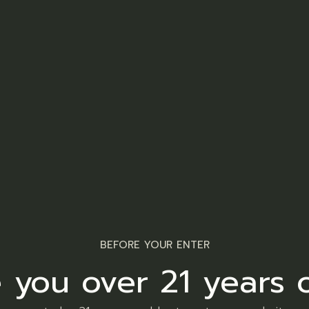
BEFORE YOUR ENTER
 you over 21 years 