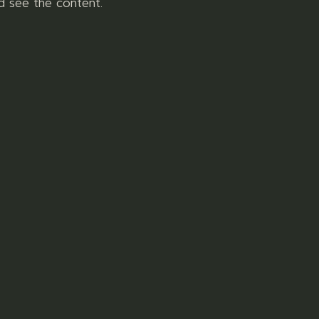
d see the content.
t ut