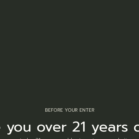
BEFORE YOUR ENTER
 you over 21 years 