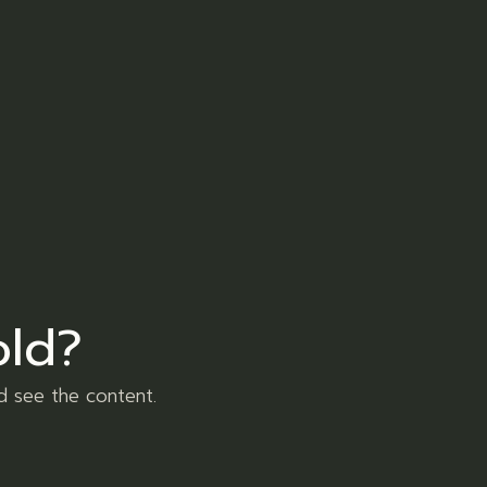
er
Pinterest
ore et dolore magna aliqua. Ut enim ad
uis aute irure dolor in reprehenderit in
old?
xercitation sed do eiusmod tempor
d see the content.