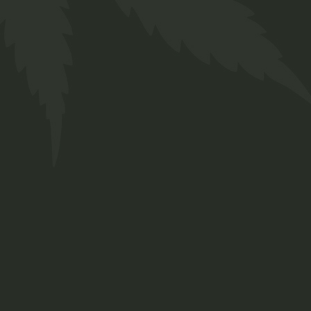
404 ERROR PAGE