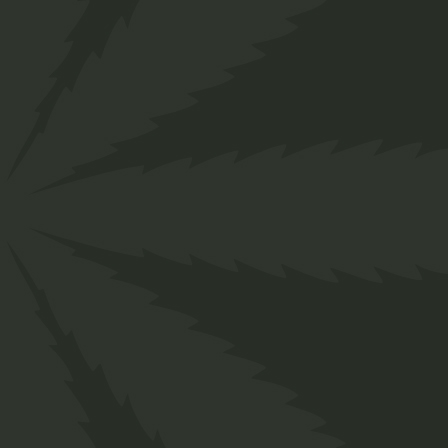
">
Find near shop
Opening hours: Mon - Sat: 10-19h
HOME
PAGES
SHOP
BL
Home
Shop
Sativa
Face Cream
MAIN HOME
ABOUT ME
SHOP LIST
RIGH
SHOP GRID
ABOUT OUR PRODUCTS
PRODUCT SINGLE
NO S
CANNABIS DISPENSARY
OUR SERVICES
SHOP LAYOUTS
LEFT
CANNABIS SHOP
MEET THE TEAM
SHOP PAGES
MAS
FULLSCREEN SLIDER
RECOMMENDED BY
POS
CBD STORE
FAQ PAGE
SPLIT SLIDER
CONTACT US
CANNABIS BLOG
AGE VERIFICATION