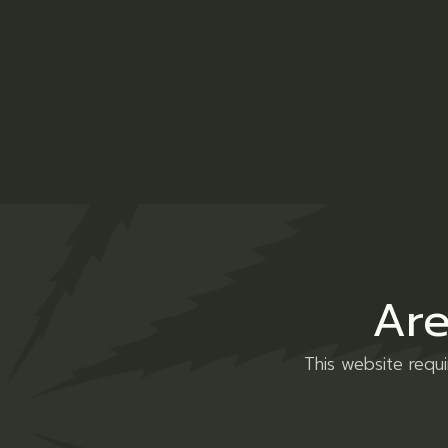
Description
Additio
Lorem ipsum dolor sit amet, consectetur 
minim veniam, quis nostrud exercitation u
Are
voluptate velit esse cillum dolore eu fug
incididunt ut labore et dolore magna.
This website requ