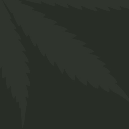
Related produ