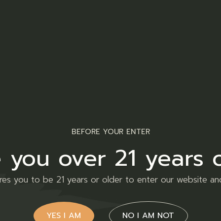
Facebook
Twitt
nal information
Reviews (0)
adipiscing elit, sed do eiusmod tempor incididunt ut lab
BEFORE YOUR ENTER
llamco laboris nisi ut aliquip ex ea commodo consequat. D
 you over 21 years 
iat nulla pariatur. Enim ad minim veniam, quis nostrud e
ires you to be 21 years or older to enter our website an
YES I AM
NO I AM NOT