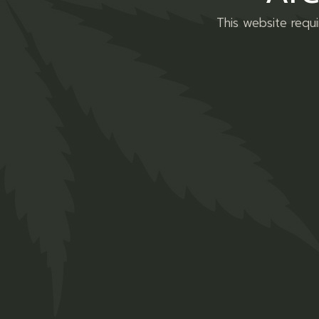
This website requ