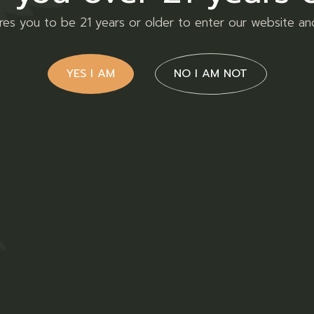
ires you to be 21 years or older to enter our website an
YES I AM
NO I AM NOT