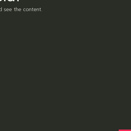
8
Sativa
8
products
d see the content.
Tags
Body
Flower
Health
Hybrid
Nature
Pharmacy
Plant
Follow us
Facebook
Instagram
Pinterest