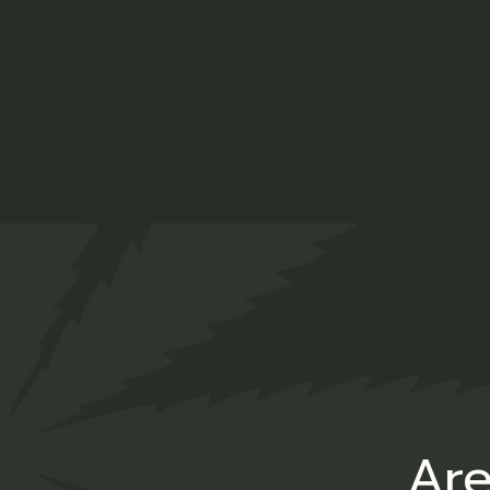
Drpr
$
55.00
CBD
Are