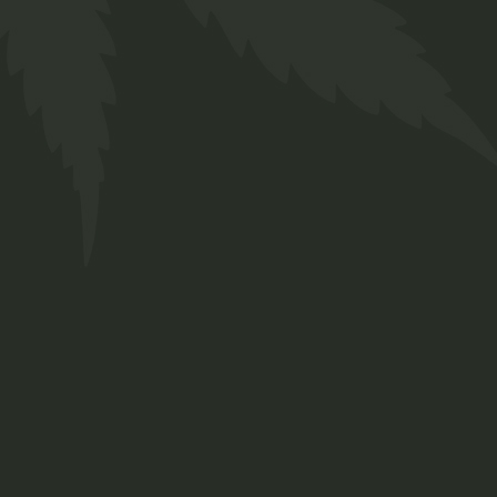
404 ERROR PAGE
Skin Care
CB
$
38.00
G
CBD
CBD