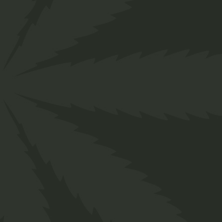
About us
Designed for everyone in the cannabis industry
your business easily with ChillBud!