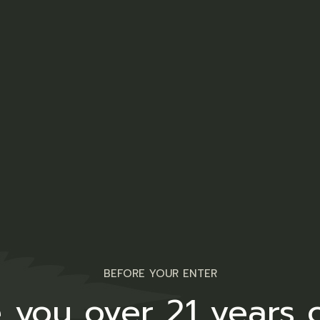
BEFORE YOUR ENTER
 you over 21 years 