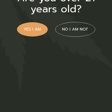
years old?
YES I AM
NO I AM NOT
CBD Face
$
70.00
Medical