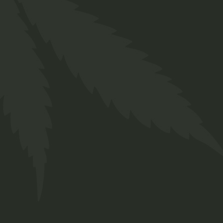
Prerolls
$
29.00
Medical