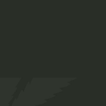
Indica 70%
$
45.00
Medical