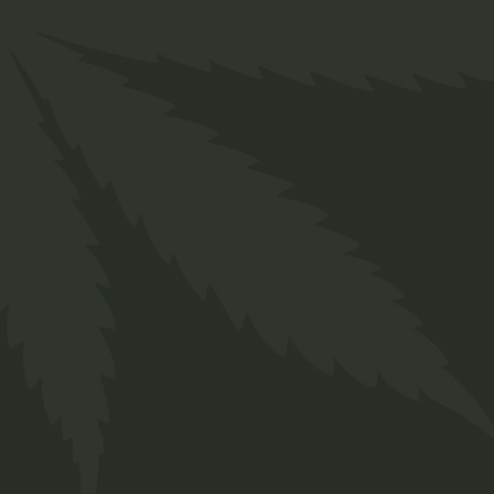
Services
FAQs
Contact
Prinsengracht 250
Amsterdam, Netherlands
+ 12 345 678 999
chillbud@example.com