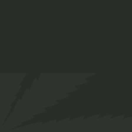
About us
Designed for everyone in the cannabis industry.
Grow your business easily with ChillBud!
Support
About us
Contact us
Our Team