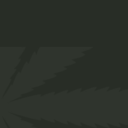
THC Oil
$
65.00
Medical