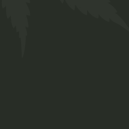
Bio Tea
$
16.00
Medical
Sold