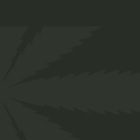
Lollipop
$
12.00
Medical