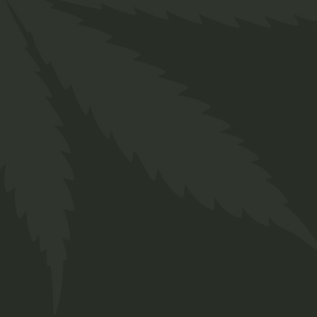
Indica