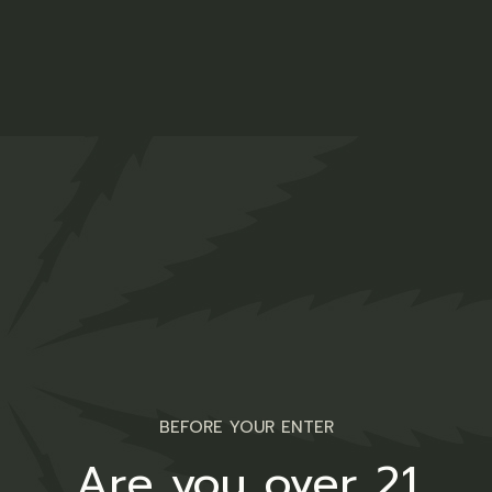
Indica Oil
$
44.00
Medical
BEFORE YOUR ENTER
Are you over 21