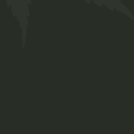
Hemp Oil
$
65.00
Medical