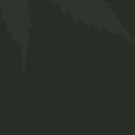
CBD Oil
$
35.00
Medical
New