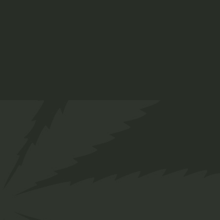
Hemp
$
25.00
Medical