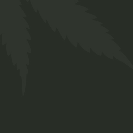
Body
$
66.00
Medical
01
02