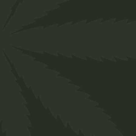
Chocolate
$
20.00
Medical