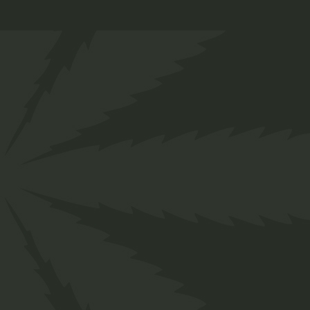
Follow us
Facebook
Instagram
Pinterest
Behance
Linkedin