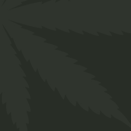
Hemp
$
25.00
Indica
$
50.00
Category