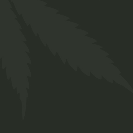
Indica
$
50.00
Medical