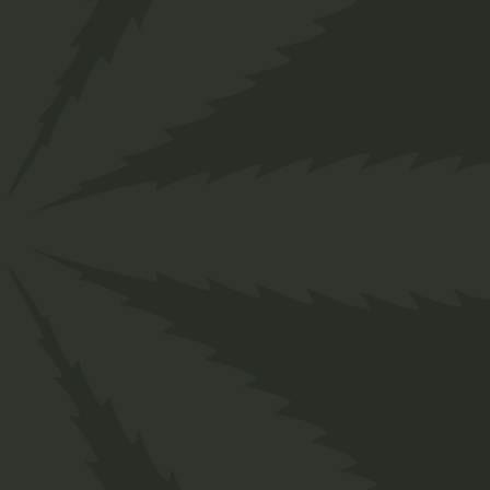
">
Home
Shop
Medical
Cannabis Salve