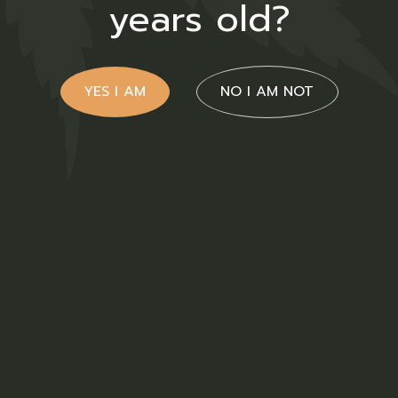
years old?
YES I AM
NO I AM NOT
Ruderalis Oil
$
38.00
Medical