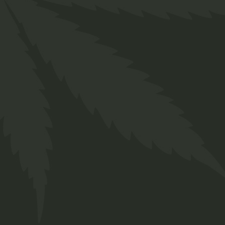
Description
Additional information
Reviews (0)
Lorem ipsum dolor sit amet, consectetur
adipiscing elit, sed do eiusmod tempor
incididunt ut labore et dolore magna aliqua. Ut
enim ad minim veniam, quis nostrud exercitation
ullamco laboris nisi ut aliquip ex ea commodo
consequat. Duis aute irure dolor in reprehenderit
in voluptate velit esse cillum dolore eu fugiat
nulla pariatur. Enim ad minim veniam, quis
nostrud exercitation sed do eiusmod tempor