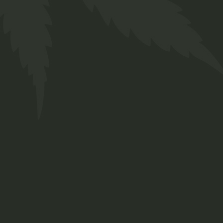
Cannabis Salve
$
26.00
Lorem ipsum dolor sit amet, consetetur
sadipscing elitr, sed diam nonumy eirmod
tempor invidunt ut labore et dolore magna
aliquyam erat, sed diam.