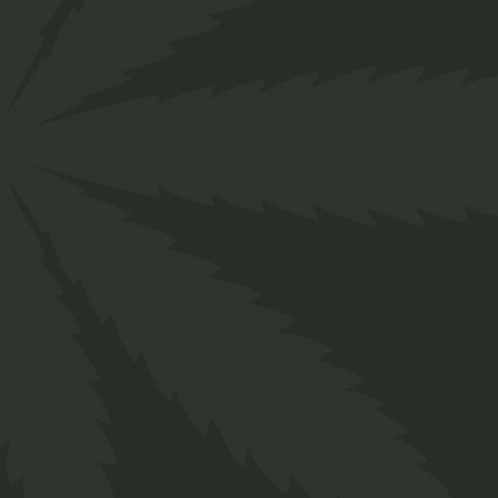
About us
Designed for everyone in the cannabis industry.
Grow your business easily with ChillBud!
Support
About us
Contact us
Our Team
Services