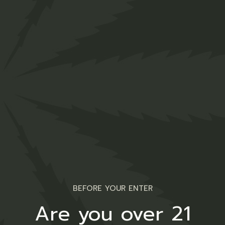
Lollipop
$
12.00
Medical
BEFORE YOUR ENTER
Are you over 21