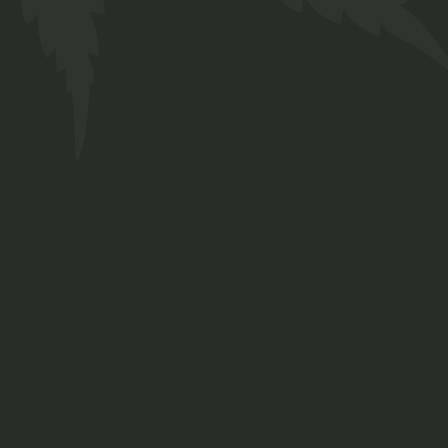
FAQs
Contact
Prinsengracht 250
Amsterdam, Netherlands
+ 12 345 678 999
chillbud@example.com
INSTAGRAM
FACEBOOK
TWITTER