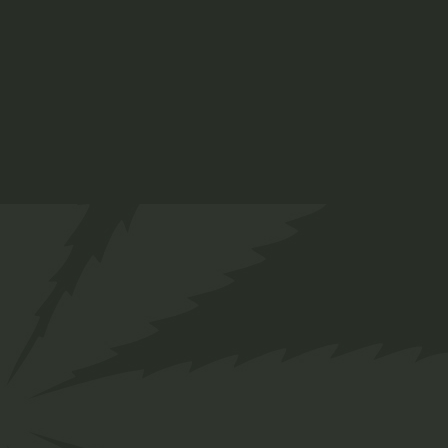
ADD TO CART
Info
SKU:
19
Category:
Medical
Tags:
Health
,
Nature
Share
Facebook
Twitter
Pinterest