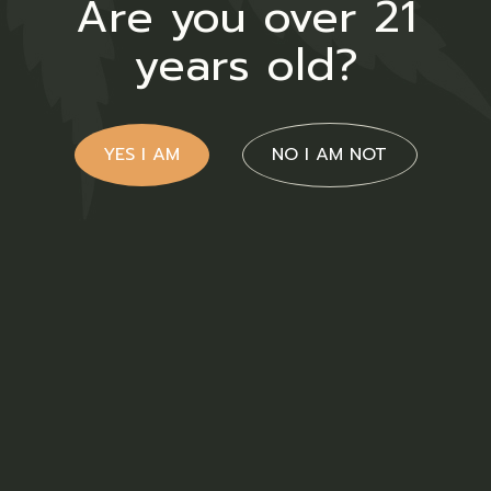
Are you over 21
years old?
YES I AM
NO I AM NOT