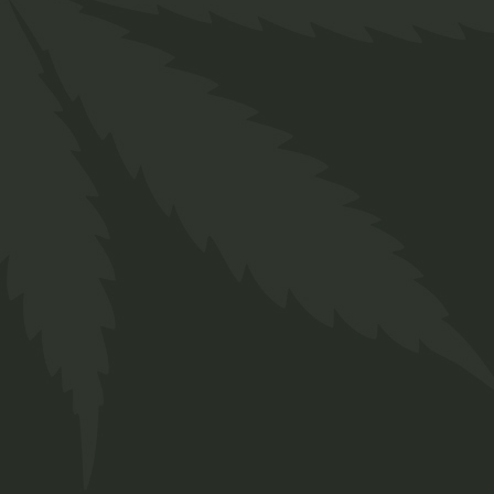
Description
Additional information
Reviews (0)
Lorem ipsum dolor sit amet, consectetur
adipiscing elit, sed do eiusmod tempor
incididunt ut labore et dolore magna aliqua. Ut
enim ad minim veniam, quis nostrud exercitation
ullamco laboris nisi ut aliquip ex ea commodo
consequat. Duis aute irure dolor in reprehenderit