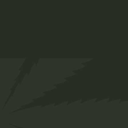
tempor invidunt ut labore et dolore magna
aliquyam erat, sed diam.
ADD TO CART
Info
SKU:
52
Category:
Organic
Tag:
Plant
Share
Facebook
Twitter
Pinterest