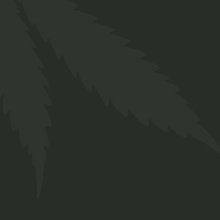
Face Care
$
26.00
Organic