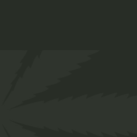
Skin Sets
$
45.00
Organic