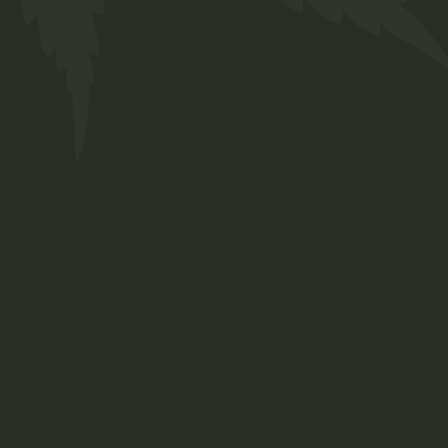
Our Team
Services
FAQs
Contact
Prinsengracht 250
Amsterdam, Netherlands
+ 12 345 678 999
chillbud@example.com