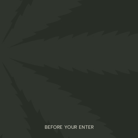
Detox Tea
$
45.00
Organic
BEFORE YOUR ENTER