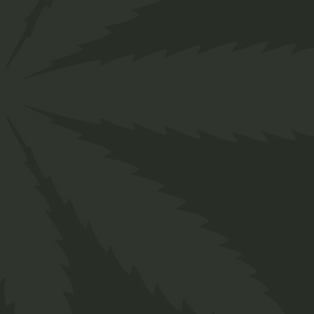
About us
Designed for everyone in the cannabis industry.
Grow your business easily with ChillBud!
Support
About us
Contact us