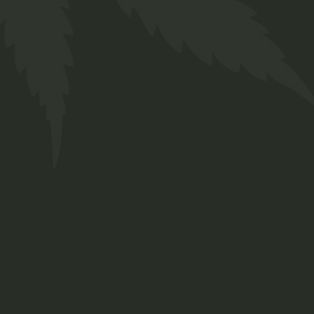
Edibles
$
19.00
Lorem ipsum dolor sit amet, consetetur
sadipscing elitr, sed diam nonumy eirmod