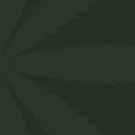
">
Home
Shop
Organic
Edibles