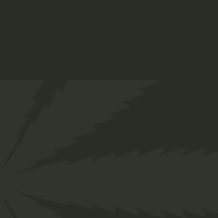
Vapes
$
37.00
Organic