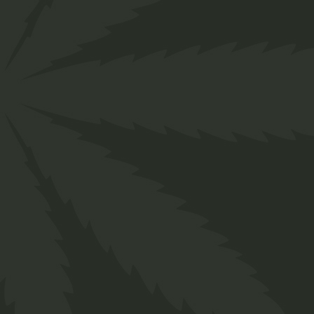
About us
Designed for everyone in the cannabis industry.
Grow your business easily with ChillBud!
Support
About us
Contact us