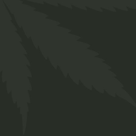
Description
Additional information
Reviews (0)
Lorem ipsum dolor sit amet, consectetur
adipiscing elit, sed do eiusmod tempor
incididunt ut labore et dolore magna aliqua. Ut
enim ad minim veniam, quis nostrud exercitation
ullamco laboris nisi ut aliquip ex ea commodo
consequat. Duis aute irure dolor in reprehenderit