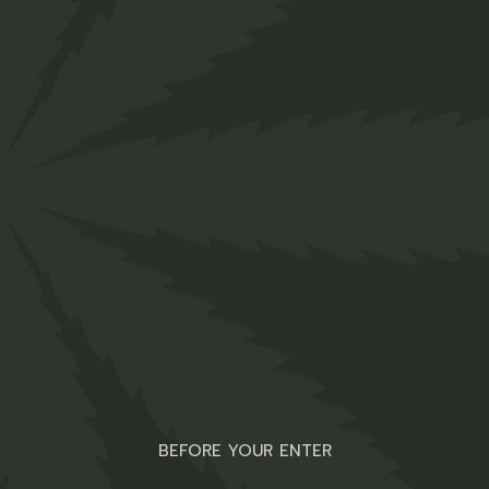
Truffles
$
25.00
Organic
BEFORE YOUR ENTER