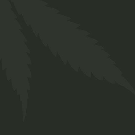
Detox Tea
$
45.00
Organic