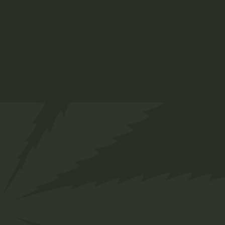
tempor invidunt ut labore et dolore magna
aliquyam erat, sed diam.
ADD TO CART
Info
SKU:
47
Category:
Organic
Tag:
Plant
Share
Facebook
Twitter
Pinterest