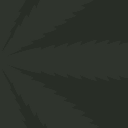
">
Home
Shop
Organic
Tinctures