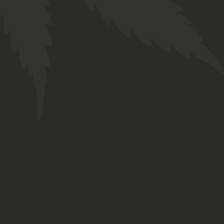
Tinctures
$
30.00
Lorem ipsum dolor sit amet, consetetur
sadipscing elitr, sed diam nonumy eirmod