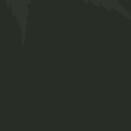
Our Team
Services
FAQs
Contact
Prinsengracht 250
Amsterdam, Netherlands
+ 12 345 678 999
chillbud@example.com