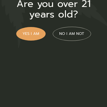
Are you over 21
years old?
YES I AM
NO I AM NOT