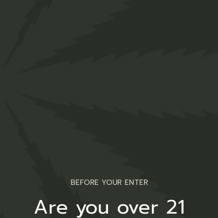
Face Oil
$
50.00
Sativa
BEFORE YOUR ENTER
Are you over 21