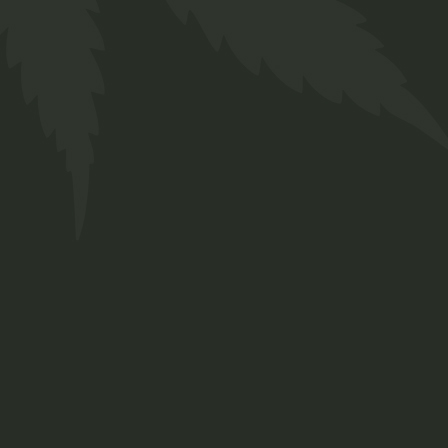
Hash Oil
$
35.00
Lorem ipsum dolor sit amet, consetetur
sadipscing elitr, sed diam nonumy eirmod
tempor invidunt ut labore et dolore magna
aliquyam erat, sed diam.