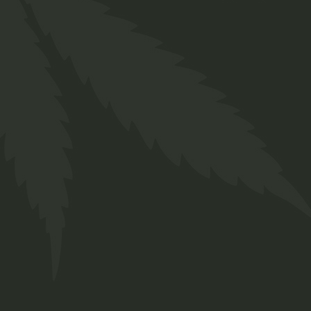
Soap
$
11.00
Sativa