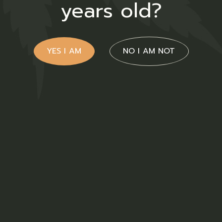
years old?
YES I AM
NO I AM NOT
Cream
$
32.00
Sativa