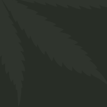
Description
Additional information
Reviews (0)
Lorem ipsum dolor sit amet, consectetur
adipiscing elit, sed do eiusmod tempor
incididunt ut labore et dolore magna aliqua. Ut
enim ad minim veniam, quis nostrud exercitation
ullamco laboris nisi ut aliquip ex ea commodo
consequat. Duis aute irure dolor in reprehenderit
in voluptate velit esse cillum dolore eu fugiat
nulla pariatur. Enim ad minim veniam, quis
nostrud exercitation sed do eiusmod tempor