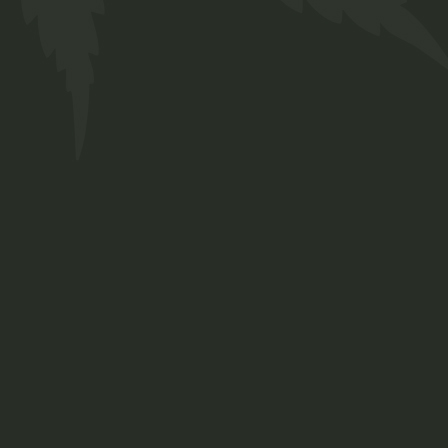
FAQs
Contact
Prinsengracht 250
Amsterdam, Netherlands
+ 12 345 678 999
chillbud@example.com
INSTAGRAM
FACEBOOK
TWITTER