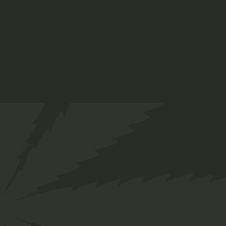
ADD TO CART
Info
SKU:
25
Category:
Sativa
Tag:
Body
Share
Facebook
Twitter
Pinterest