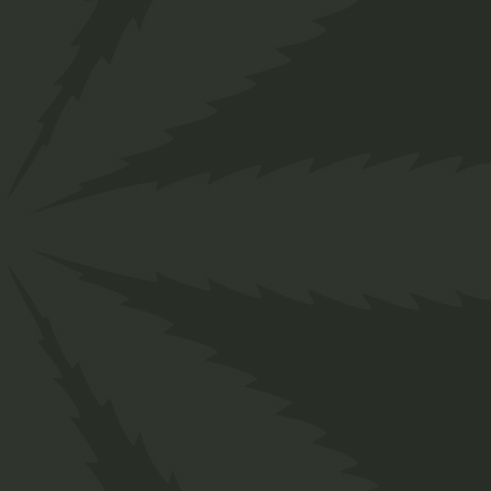
">
Home
Shop
Sativa
Hash Oil