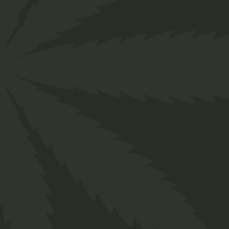
About us
Designed for everyone in the cannabis industry.
Grow your business easily with ChillBud!
Support
About us
Contact us
Our Team
Services