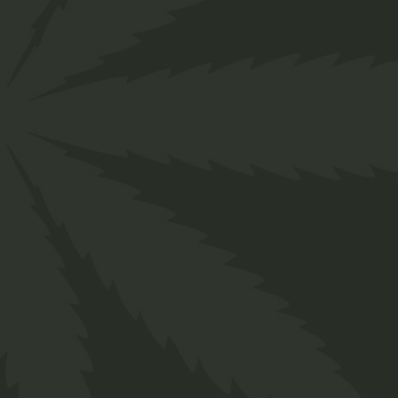
Follow us
Facebook
Instagram
Pinterest
Behance
Linkedin