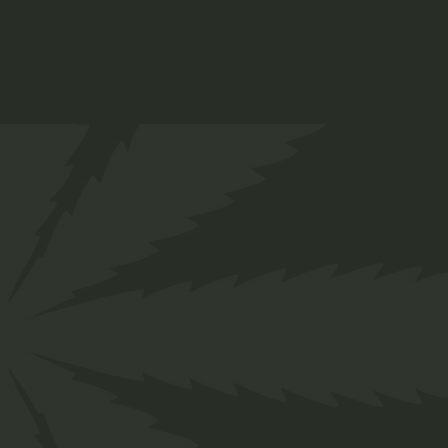
Designed for everyone in the cannabis industry.
Grow your business easily with ChillBud!
Support
About us
Contact us
Our Team
Services