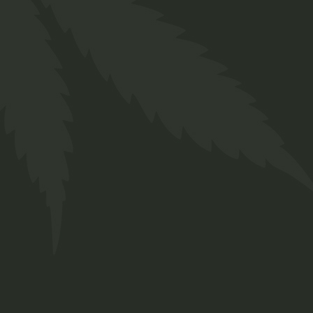
FAQs
Contact
Prinsengracht 250
Amsterdam, Netherlands
+ 12 345 678 999
chillbud@example.com
INSTAGRAM
FACEBOOK
TWITTER
© 2022
Qode Interactive
, All rights reserved