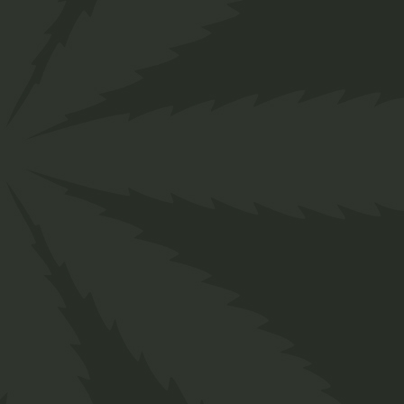
Cannabis Salve
$
26.00
Medical