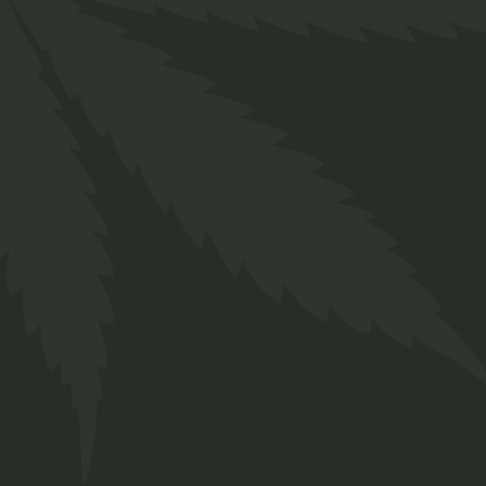
CBD Capsules