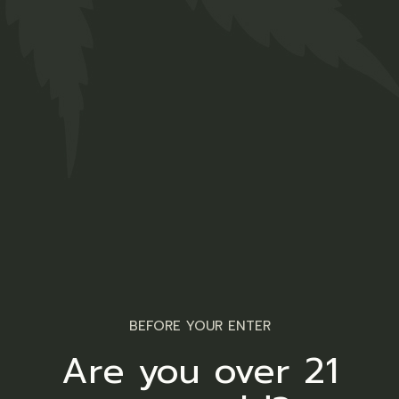
Hemp Strong
$
47.00
Medical
01
02
BEFORE YOUR ENTER
Are you over 21