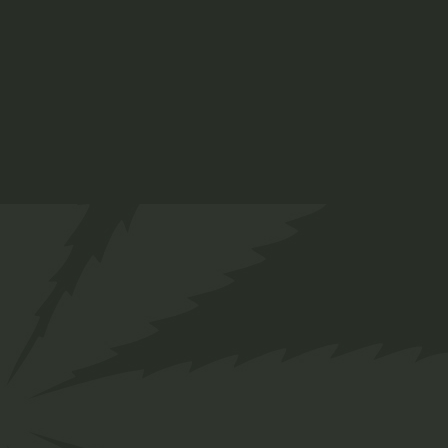
Gummy Bears
$
13.00
Medical