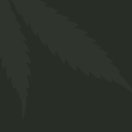
Hemp
$
25.00
Indica
$
50.00
Category
4
CBD
4
products