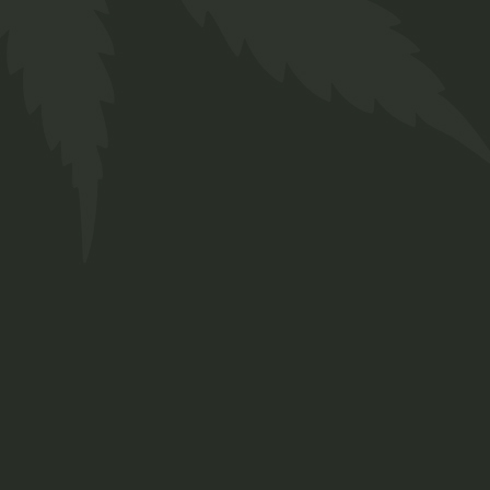
Ruderalis Oil
$
38.00
Medical