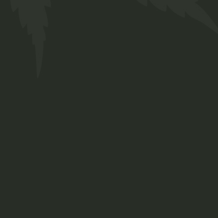
About us